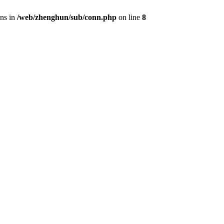
ons in
/web/zhenghun/sub/conn.php
on line
8