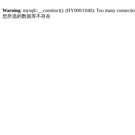
Warning
: mysqli::__construct(): (HY000/1040): Too many connecti
您所选的数据库不存在