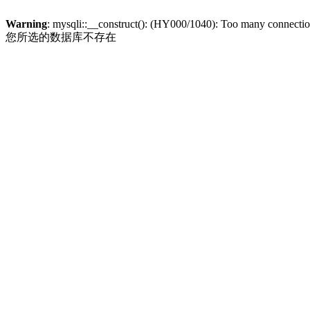
Warning
: mysqli::__construct(): (HY000/1040): Too many connecti
您所选的数据库不存在